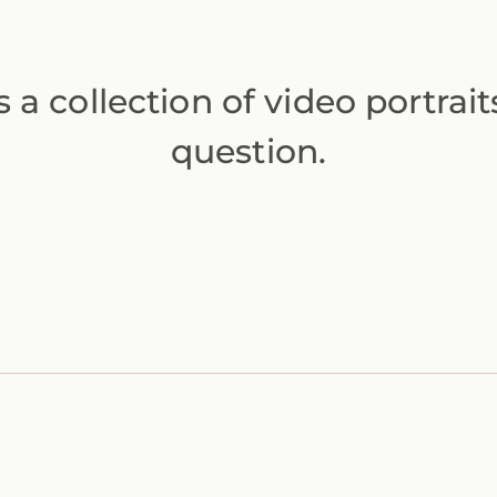
s a collection of video portrai
question.