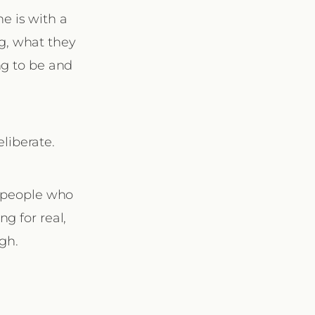
e is with a
ng, what they
ng to be and
liberate.
: people who
g for real,
gh.