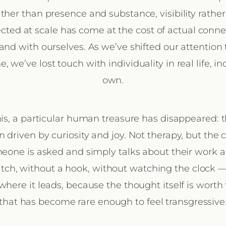
ther than presence and substance, visibility rather
ted at scale has come at the cost of actual conn
and with ourselves. As we’ve shifted our attention 
, we’ve lost touch with individuality in real life, i
own.
is, a particular human treasure has disappeared: 
n driven by curiosity and joy. Not therapy, but the 
one is asked and simply talks about their work 
itch, without a hook, without watching the clock —
where it leads, because the thought itself is worth
that has become rare enough to feel transgressive