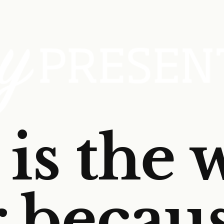
is the 
r becau