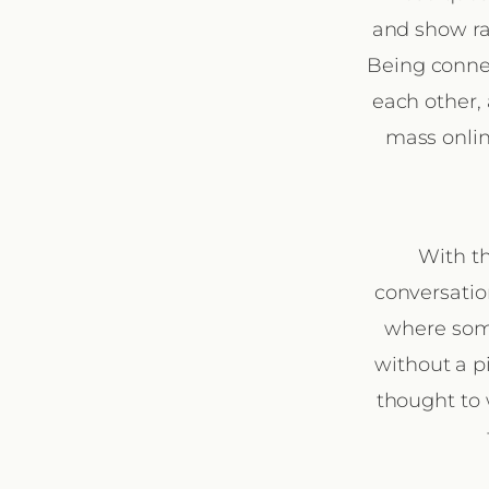
and show ra
Being connec
each other, 
mass online
With th
conversatio
where some
without a p
thought to 