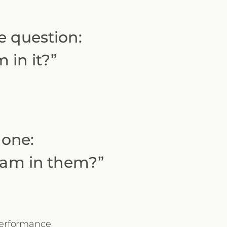
e question:
 in it?”
 one:
I am in them?”
 performance