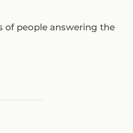
ts of people answering the