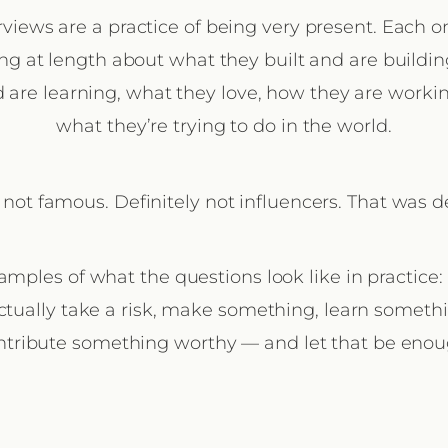
rviews are a practice of being very present. Each on
ng at length about what they built and are buildi
 are learning, what they love, how they are worki
what they’re trying to do in the world.
 not famous. Definitely not influencers. That was de
amples of what the questions look like in practice
ctually take a risk, make something, learn somethin
ntribute something worthy — and let that be enou