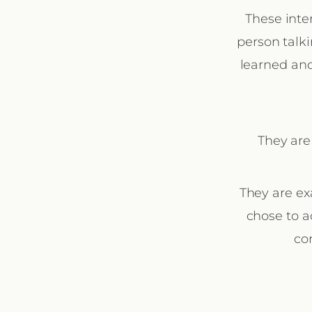
These inte
person talki
learned and
They are
They are ex
chose to a
co