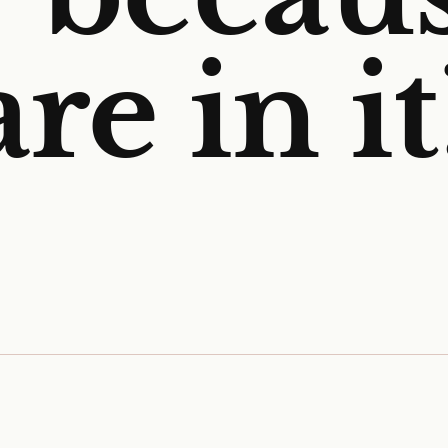
are in it