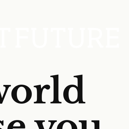
world
se you