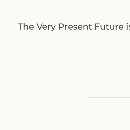
The Very Present Future i