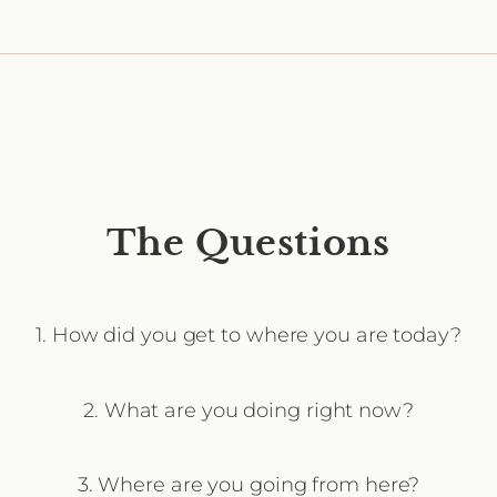
The Questions
1. How did you get to where you are today?
2. What are you doing right now?
3. Where are you going from here?