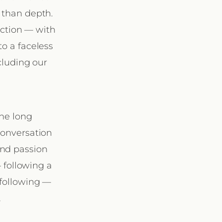
 than depth.
ection — with
to a faceless
ncluding our
the long
conversation
and passion
 following a
 following —
.