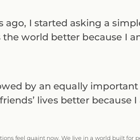
 ago, I started asking a simpl
 the world better because I am
owed by an equally important
riends’ lives better because 
ions feel quaint now. We live in a world built for