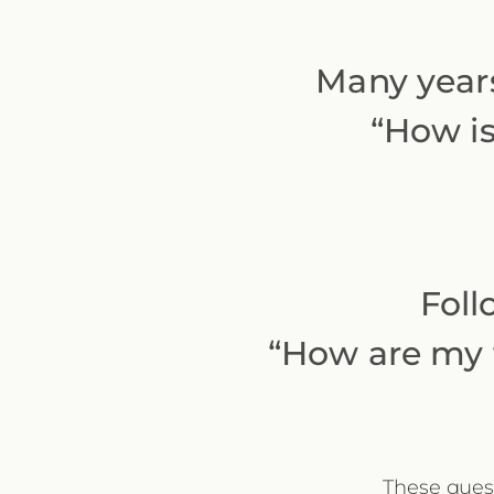
Many years
“How is
Foll
“How are my f
These quest